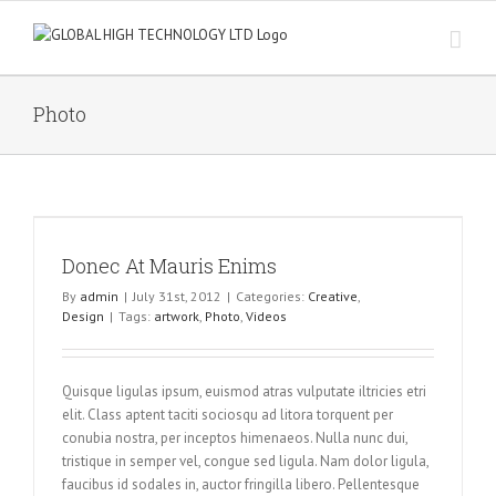
Skip
to
content
Photo
Donec At Mauris Enims
By
admin
|
July 31st, 2012
|
Categories:
Creative
,
Design
|
Tags:
artwork
,
Photo
,
Videos
Quisque ligulas ipsum, euismod atras vulputate iltricies etri
elit. Class aptent taciti sociosqu ad litora torquent per
conubia nostra, per inceptos himenaeos. Nulla nunc dui,
tristique in semper vel, congue sed ligula. Nam dolor ligula,
faucibus id sodales in, auctor fringilla libero. Pellentesque