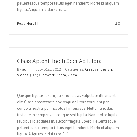
pellentesque tempor tellus eget hendrerit. Morbi id aliquam
ligula. Aliquam id dui sem. [...]
Read More
0
Class Aptent Taciti Soci Ad Litora
By
admin
|
July 31st, 2012
|
Categories:
Creative
,
Design
,
Videos
|
Tags:
artwork
,
Photo
,
Video
Quisque ligulas ipsum, euismod atras vulputate iltricies etri
elit. Class aptent taciti sociosqu ad litora torquent per
conubia nostra, per inceptos himenaeos. Nulla nunc dui,
tristique in semper vel, congue sed ligula. Nam dolor ligula,
faucibus id sodales in, auctor fringilla libero. Pellentesque
pellentesque tempor tellus eget hendrerit. Morbi id aliquam
ligula. Aliquam id dui sem. [...]